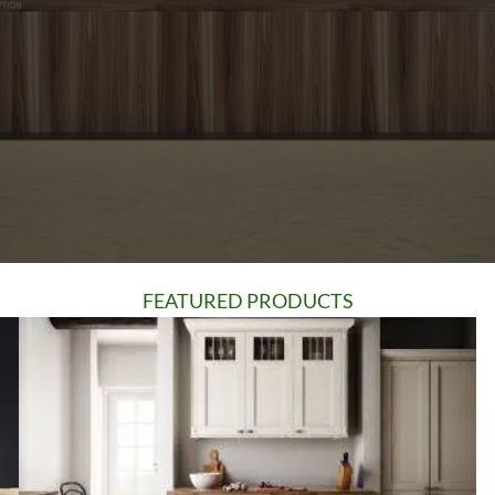
FEATURED PRODUCTS