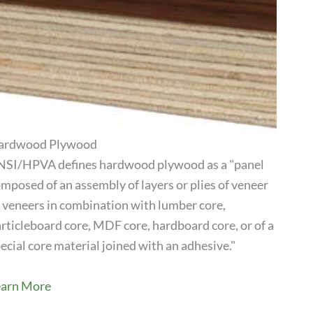
ardwood Plywood
SI/HPVA defines hardwood plywood as a "panel
mposed of an assembly of layers or plies of veneer
View Product
 veneers in combination with lumber core,
rticleboard core, MDF core, hardboard core, or of a
ecial core material joined with an adhesive."
earn More