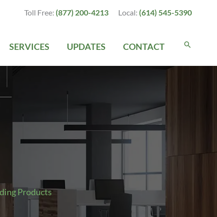
Toll Free:
(877) 200-4213
Local:
(614) 545-5390
SERVICES
UPDATES
CONTACT
ding Products