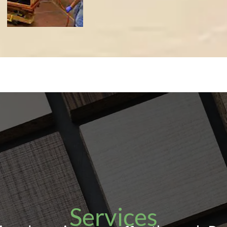
Services