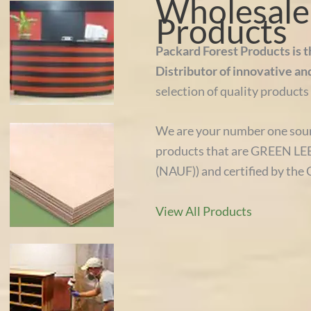
Wholesale 
Products
Packard Forest Products is 
Distributor of innovative an
selection of quality products 
We are your number one sour
products that are GREEN LEE
(NAUF)) and certified by the 
View All Products