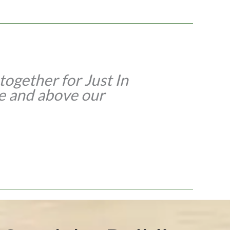
ogether for Just In
“It's alwa
e and above our
place my o
hav