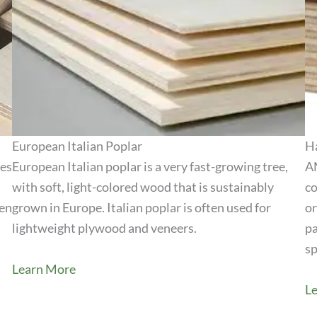
European Italian Poplar
H
ies
European Italian poplar is a very fast-growing tree,
AN
with soft, light-colored wood that is sustainably
co
View Product
hen
grown in Europe. Italian poplar is often used for
or
lightweight plywood and veneers.
pa
sp
Learn More
L