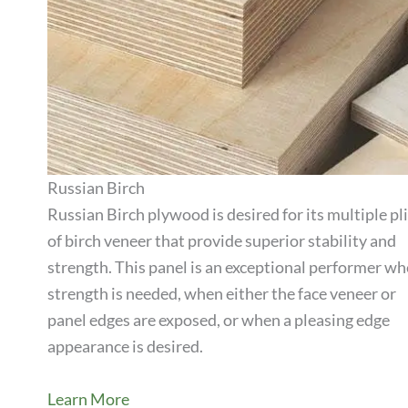
Russian Birch
Russian Birch plywood is desired for its multiple pl
of birch veneer that provide superior stability and
View Product
strength. This panel is an exceptional performer w
strength is needed, when either the face veneer or
panel edges are exposed, or when a pleasing edge
appearance is desired.
Learn More