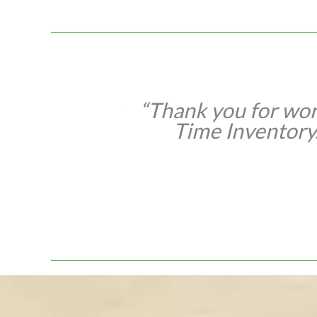
enses for our
“Thank you for wor
Time Inventory