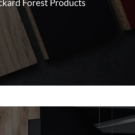
ckard Forest Products