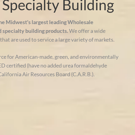
Specialty Building
the Midwest's largest leading Wholesale
d specialty building products.
We offer a wide
that are used to service a large variety of markets.
ce for American-made, green, and environmentally
D certified (have no added urea formaldehyde
California Air Resources Board (C.A.R.B.).