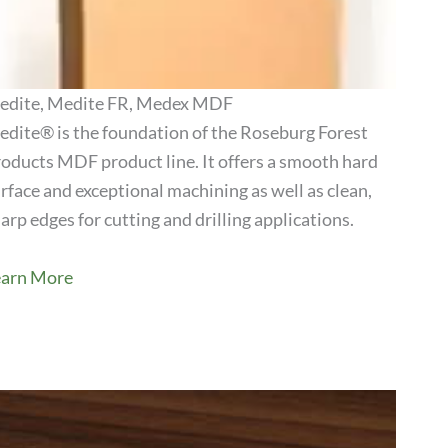
edite, Medite FR, Medex MDF
dite® is the foundation of the Roseburg Forest
oducts MDF product line. It offers a smooth hard
View Product
rface and exceptional machining as well as clean,
arp edges for cutting and drilling applications.
earn More