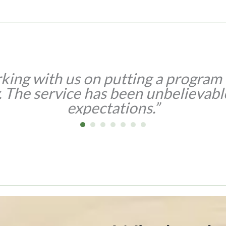
king with us on putting a program t
. The service has been unbelievabl
expectations.”