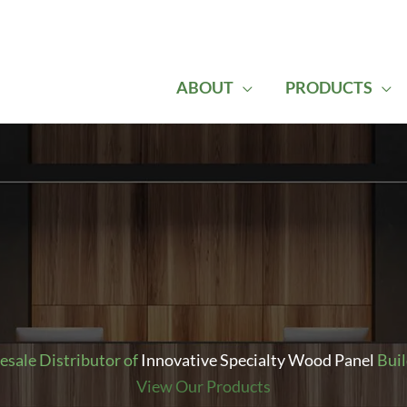
ABOUT
PRODUCTS
sale Distributor of
Innovative Specialty Wood Panel
Buil
View Our Products