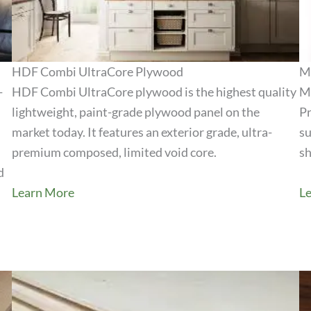
HDF Combi UltraCore Plywood
M
-
HDF Combi UltraCore plywood is the highest quality
Me
lightweight, paint-grade plywood panel on the
Pr
View Product
market today. It features an exterior grade, ultra-
su
premium composed, limited void core.
sh
d
Learn More
L