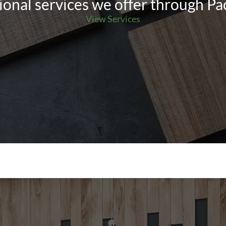
ional services we offer through Pa
View Services