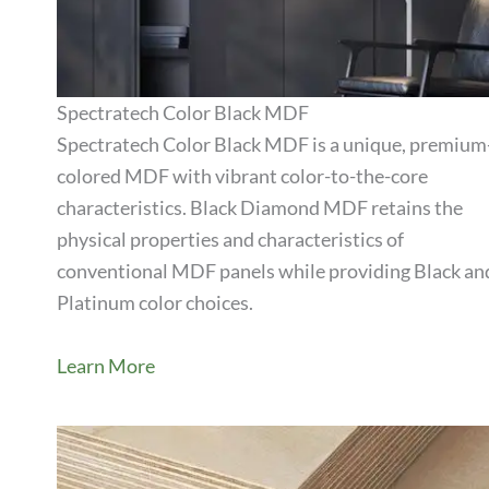
Spectratech Color Black MDF
Spectratech Color Black MDF is a unique, premium
colored MDF with vibrant color-to-the-core
View Product
characteristics. Black Diamond MDF retains the
physical properties and characteristics of
conventional MDF panels while providing Black an
Platinum color choices.
Learn More