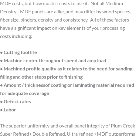
MDF costs, but how much it costs to use it. Not all Medium
Density - MDF panels are alike, and may differ by wood species,
fiber size, binders, density and consistency. All of these factors
have a significant impact on key elements of your processing
costs including:
• Cutting tool life
• Machine center throughout speed and amp load
• Machined profile quality as it relates to the need for sanding,
filling and other steps prior to finishing
• Amount / thicknessof coating or laminating material required
for adequate coverage
• Defect rates
• Labor
The superior uniformity and overall panel integrity of Plum Creek
Super Refined ( Double Refined, Ultra refined ) MDF outperforms