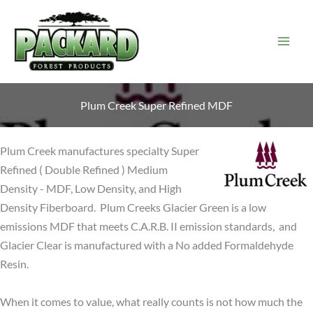
Skip
to
content
Plum Creek Super Refined MDF
Plum Creek manufactures specialty Super
Refined ( Double Refined ) Medium
Density - MDF, Low Density, and High
Density Fiberboard. Plum Creeks Glacier Green is a low
emissions MDF that meets C.A.R.B. II emission standards, and
Glacier Clear is manufactured with a No added Formaldehyde
Resin.
When it comes to value, what really counts is not how much the