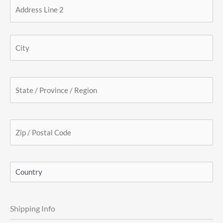
Address
Address
Line
2
City
State
/
Province
/
ZIP
Region
/
Postal
Country
Code
Shipping Info