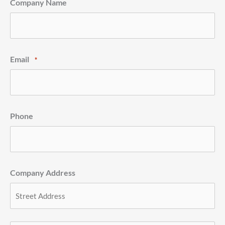
Company Name
Email
*
Phone
Company Address
Street