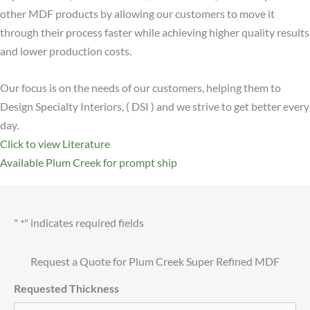
other MDF products by allowing our customers to move it
through their process faster while achieving higher quality results
and lower production costs.
Our focus is on the needs of our customers, helping them to
Design Specialty Interiors, ( DSI ) and we strive to get better every
day.
Click to view Literature
Available Plum Creek for prompt ship
"
" indicates required fields
*
Request a Quote for Plum Creek Super Refined MDF
Requested Thickness