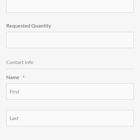
Requested Quantity
Contact Info
Name
*
First
Last