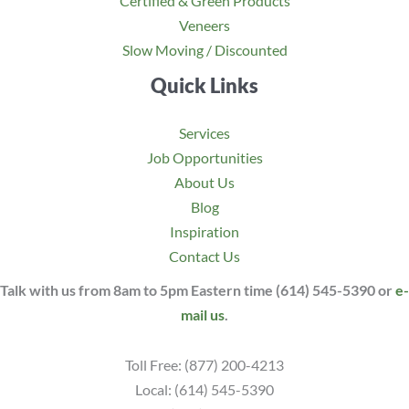
Certified & Green Products
Veneers
Slow Moving / Discounted
Quick Links
Services
Job Opportunities
About Us
Blog
Inspiration
Contact Us
Talk with us from 8am to 5pm Eastern time (614) 545-5390 or
e-
mail us
.
Toll Free: (877) 200-4213
Local: (614) 545-5390