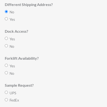
Different Shipping Address?
No
Yes
Dock Access?
Yes
No
Forklift Availability?
Yes
No
Sample Request?
UPS
FedEx