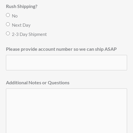
Rush Shipping?
No
Next Day
2-3 Day Shipment
Please provide account number so we can ship ASAP
Additional Notes or Questions