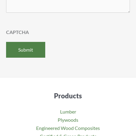
CAPTCHA
Products
Lumber
Plywoods
Engineered Wood Composites