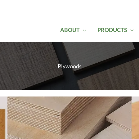
ABOUT
PRODUCTS
Plywoods