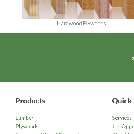
Hardwood Plywoods
View Products
S
Products
Quick 
Lumber
Services
Plywoods
Job Oppo