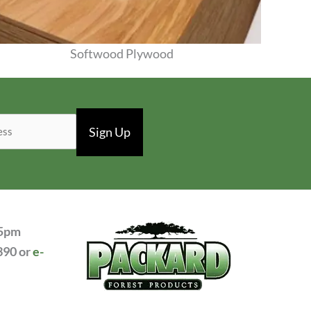
Softwood Plywood
View Products
 5pm
390 or
e-