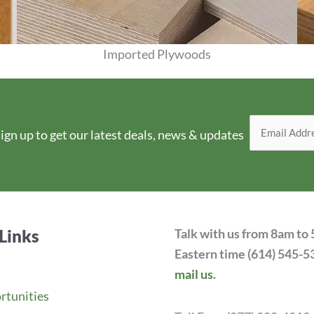
Imported Plywoods
View Products
ign up to get our latest deals, news & updates
Links
Talk with us from 8am to
Eastern time (614) 545-5
mail us
.
rtunities