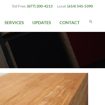
Toll Free:
(877) 200-4213
Local:
(614) 545-5390
SERVICES
UPDATES
CONTACT