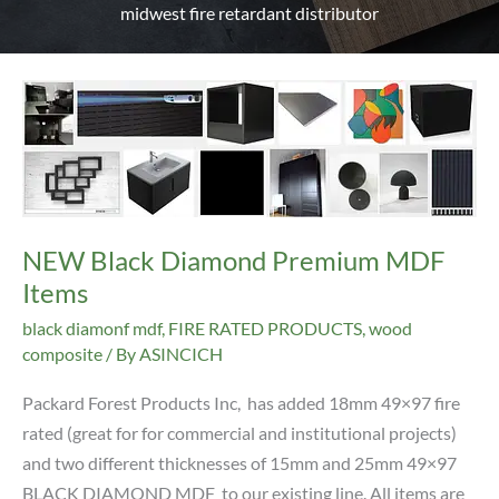
midwest fire retardant distributor
NEW Black Diamond Premium MDF
Items
black diamonf mdf
,
FIRE RATED PRODUCTS
,
wood
composite
/ By
ASINCICH
Packard Forest Products Inc, has added 18mm 49×97 fire
rated (great for for commercial and institutional projects)
and two different thicknesses of 15mm and 25mm 49×97
BLACK DIAMOND MDF to our existing line. All items are