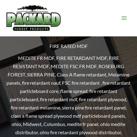
Skip
to
content
FIRE RATED MDF
MEDITE FR MDF, FIRE RETARDANT MDF, FIRE
RESISTANT MDF, MEDITE FSC FR MDF, ROSEBURG
FOREST, SIERRA PINE, Class A flame retardant, Melamine
panels, fire retardant nauf, FSC fire retardant , fire retardant
particleboard core, flame spread, fire retardant
particleboard, fire retardant mdf, fire retardant plywood,
fire retardant melamine, sierra pine fire retardant panel,
class a flame spread plywood mdf particleboard panels,
ohio, Midwest, Columbus, medite fr panel, ohio medite
distributor, ohio fire retardant plywood distributor,