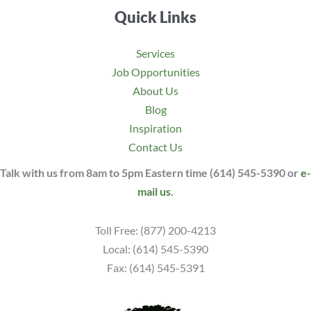
Quick Links
Services
Job Opportunities
About Us
Blog
Inspiration
Contact Us
Talk with us from 8am to 5pm Eastern time (614) 545-5390 or
e-
mail us
.
Toll Free: (877) 200-4213
Local: (614) 545-5390
Fax: (614) 545-5391