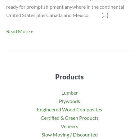
ready for prompt shipment anywhere in the continental
United States plus Canada and Mexico. […]
NEW
Read More »
Black
Diamond
Premium
MDF
Items
Products
Lumber
Plywoods
Engineered Wood Composites
Certified & Green Products
Veneers
Slow Moving / Discounted