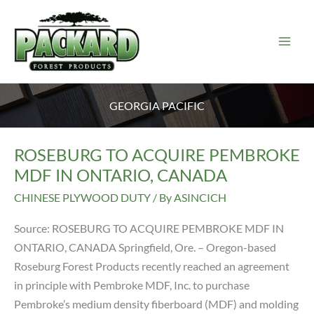
Skip
to
content
GEORGIA PACIFIC
ROSEBURG TO ACQUIRE PEMBROKE
MDF IN ONTARIO, CANADA
CHINESE PLYWOOD DUTY
/ By
ASINCICH
Source: ROSEBURG TO ACQUIRE PEMBROKE MDF IN
ONTARIO, CANADA Springfield, Ore. – Oregon-based
Roseburg Forest Products recently reached an agreement
in principle with Pembroke MDF, Inc. to purchase
Pembroke’s medium density fiberboard (MDF) and molding