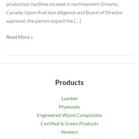
production facilities located in northeastern Ontario,
Canada. Upon final due diligence and Board of Director
approval, the parties expect the […]
ROSEBURG
Read More »
TO
ACQUIRE
PEMBROKE
MDF
IN
Products
ONTARIO,
CANADA
Lumber
Plywoods
Engineered Wood Composites
Certified & Green Products
Veneers