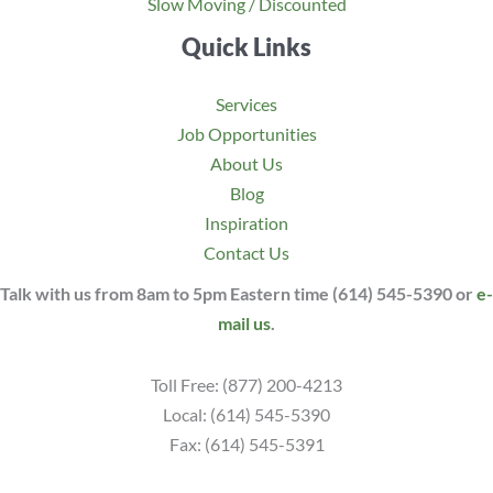
Slow Moving / Discounted
Quick Links
Services
Job Opportunities
About Us
Blog
Inspiration
Contact Us
Talk with us from 8am to 5pm Eastern time (614) 545-5390 or
e-
mail us
.
Toll Free: (877) 200-4213
Local: (614) 545-5390
Fax: (614) 545-5391