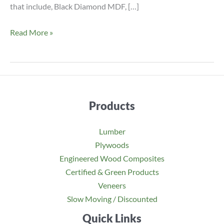
that include, Black Diamond MDF, […]
Pre
Read More »
Primed
White
UV
Coated
Ultra
Products
Refined
MDF
Lumber
Panel
Plywoods
Engineered Wood Composites
Certified & Green Products
Veneers
Slow Moving / Discounted
Quick Links