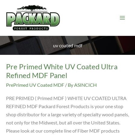
Skip
to
content
uv coated mdf
Pre Primed White UV Coated Ultra
Refined MDF Panel
PrePrimed UV Coated MDF
/ By
ASINCICH
PRE PRIMED ( Primed MDF ) WHITE UV COATED ULTRA
REFINED MDF Packard Forest Products is your one stop
shop distributor for a large variety of specialty wood panels,
not only for the Midwest, but all over the United States.
Please look at our complete line of Fiber MDF products