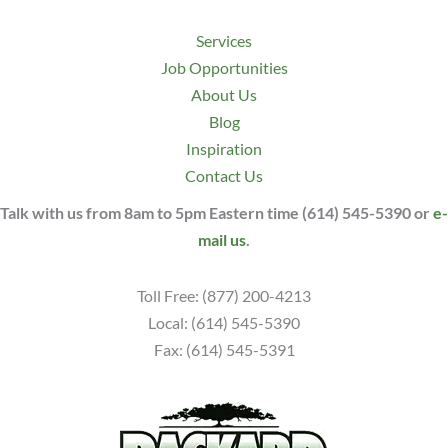
Services
Job Opportunities
About Us
Blog
Inspiration
Contact Us
Talk with us from 8am to 5pm Eastern time (614) 545-5390 or
e-
mail us
.
Toll Free: (877) 200-4213
Local: (614) 545-5390
Fax: (614) 545-5391