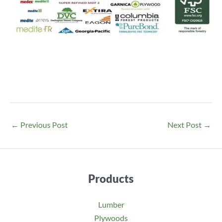
←
Previous Post
Next Post
→
Products
Lumber
Plywoods