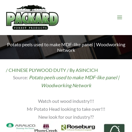
Skip
to
content
Potato peels used to make MDF-like panel | Woodworking
Network
/
CHINESE PLYWOOD DUTY
/ By
ASINCICH
Source:
Potato peels used to make MDF-like panel |
Woodworking Network
Watch out wood industry!!!
Mr Potato Head looking to take over!!!
New look for our industry??