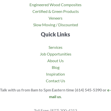
Engineered Wood Composites
Certified & Green Products
Veneers
Slow Moving / Discounted
Quick Links
Services
Job Opportunities
About Us
Blog
Inspiration
Contact Us
Talk with us from 8am to 5pm Eastern time (614) 545-5390 or
e-
mail us
.
Toll Free: (877) 200-4213