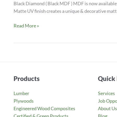
Black Diamond ( Black MDF ) MDF is now available 
Matte UV finish creates a unique & decorative matte
NEW
Read More »
BLACK
DIAMOND
SUPER
MATTE
&
GLOSS
Products
Quick 
MDF
Lumber
Services
Plywoods
Job Oppo
Engineered Wood Composites
About Us
Certified & Green Products
Blog