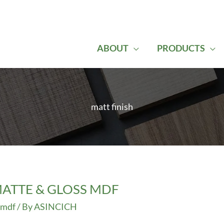
ABOUT
PRODUCTS
matt finish
ATTE & GLOSS MDF
 mdf
/ By
ASINCICH