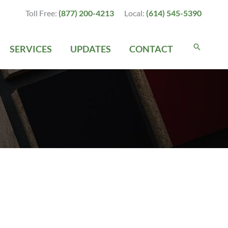
Toll Free:
(877) 200-4213
Local:
(614) 545-5390
SERVICES
UPDATES
CONTACT