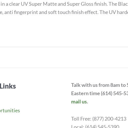
in a clear UV Super Matte and Super Gloss finish. The B
, anti fingerprint and soft touch finish effect. The UV ha
Links
Talk with us from 8am to
Eastern time (614) 545-5
mail us
.
rtunities
Toll Free: (877) 200-4213
Local: (614) 545-5390