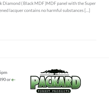
lack Diamond ( Black MDF )MDF panel with the Super
rdened lacquer contains no harmful substances […]
 5pm
390 or
e-