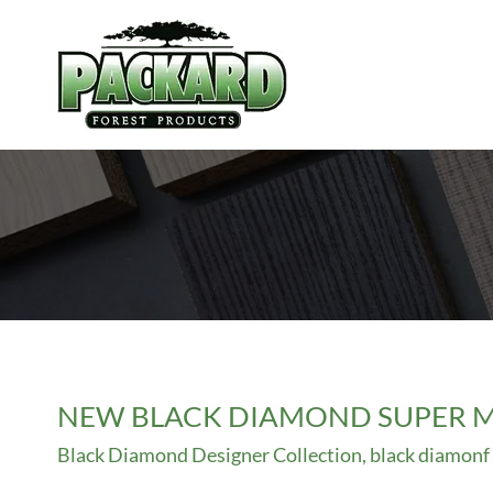
Skip
to
content
NEW BLACK DIAMOND SUPER M
Black Diamond Designer Collection
,
black diamonf